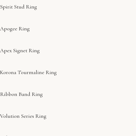
Spirit Stud Ring
Apogee Ring
Apex Signet Ring
Korona Tourmaline Ring
Ribbon Band Ring
Volution Series Ring