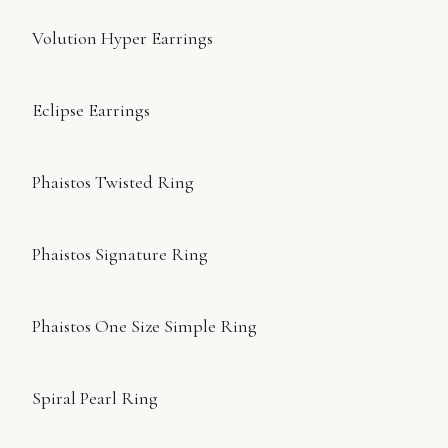
Volution Hyper Earrings
Eclipse Earrings
Phaistos Twisted Ring
Phaistos Signature Ring
Phaistos One Size Simple Ring
Spiral Pearl Ring