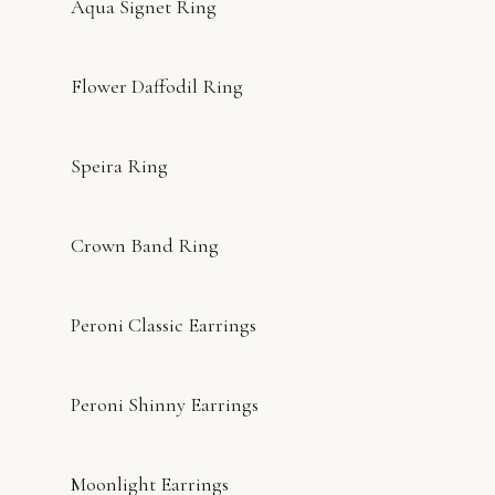
Aqua Signet Ring
Flower Daffodil Ring
Speira Ring
Crown Band Ring
Peroni Classic Earrings
Peroni Shinny Earrings
Moonlight Earrings