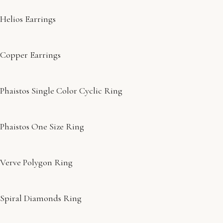
Helios Earrings
Copper Earrings
Phaistos Single Color Cyclic Ring
Phaistos One Size Ring
Verve Polygon Ring
Spiral Diamonds Ring