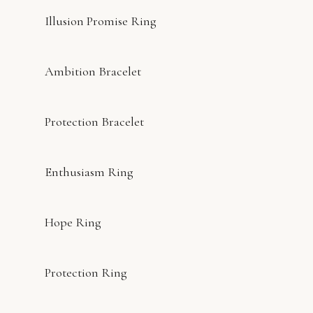
Illusion Promise Ring
Ambition Bracelet
Protection Bracelet
Enthusiasm Ring
Hope Ring
Protection Ring