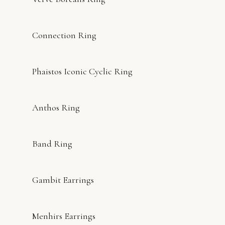
Connection Ring
Phaistos Iconic Cyclic Ring
Anthos Ring
Band Ring
Gambit Earrings
Menhirs Earrings