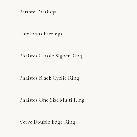
Petram Earrings
Luminous Earrings
Phaistos Classic Signet Ring
Phaistos Black Cyclic Ring
Phaistos One Size Multi Ring
Verve Double Edge Ring