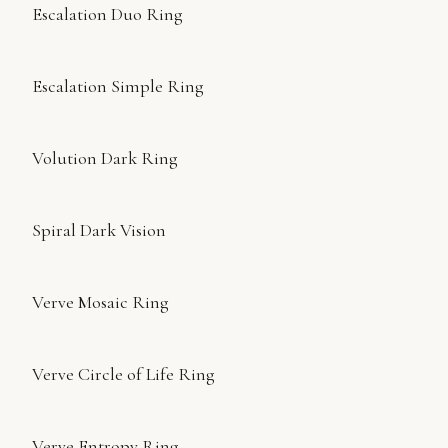
Escalation Duo Ring
Escalation Simple Ring
Volution Dark Ring
Spiral Dark Vision
Verve Mosaic Ring
Verve Circle of Life Ring
Verve Entropy Ring