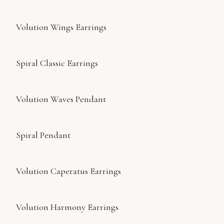
Volution Wings Earrings
Spiral Classic Earrings
Volution Waves Pendant
Spiral Pendant
Volution Caperatus Earrings
Volution Harmony Earrings