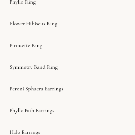
Phyllo Ring
Flower Hibiscus Ring
Pirouette Ring
Symmetry Band Ring
Peroni Sphaera Earrings
Phyllo Path Earrings
Halo Earrings