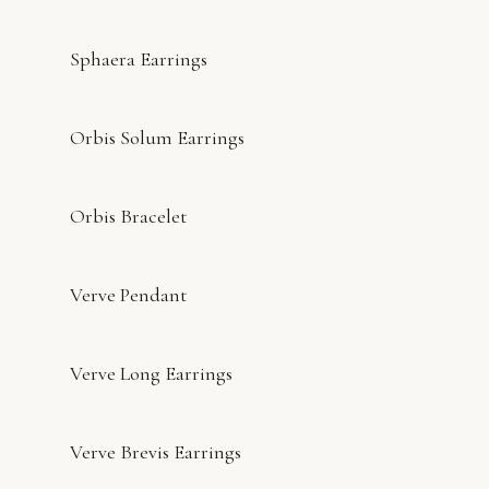
Sphaera Earrings
Orbis Solum Earrings
Orbis Bracelet
Verve Pendant
Verve Long Earrings
Verve Brevis Earrings