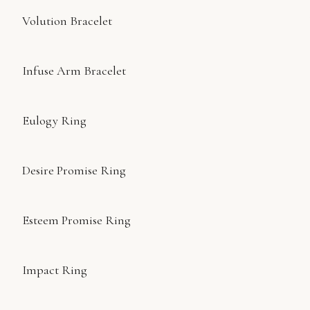
Volution Bracelet
Infuse Arm Bracelet
Eulogy Ring
Desire Promise Ring
Esteem Promise Ring
Impact Ring