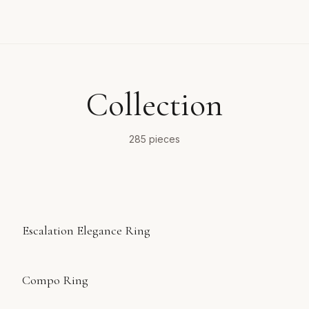
Collection
285
pieces
Escalation Elegance Ring
Compo Ring