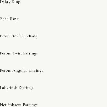
Dakry Ring
Bead Ring
Pirouette Sharp Ring
Peroni Twist Earrings
Peroni Angular Earrings
Labyrinth Earrings
Net Sphaera Earrings