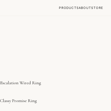
PRODUCTS
ABOUT
STORE
Escalation Wired Ring
Classy Promise Ring