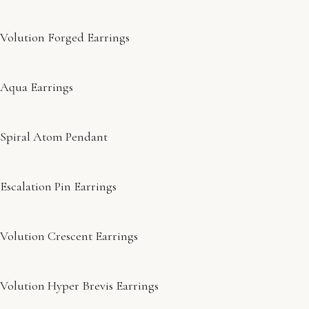
Volution Forged Earrings
Aqua Earrings
Spiral Atom Pendant
Escalation Pin Earrings
Volution Crescent Earrings
Volution Hyper Brevis Earrings