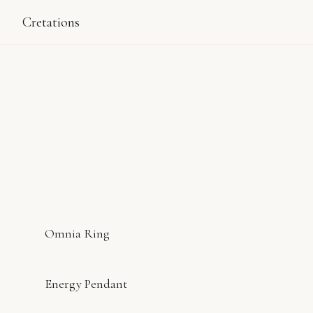
Cretations
Omnia Ring
Energy Pendant