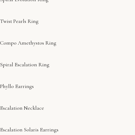
Twist Pearls Ring
Compo Amethystos Ring
Spiral Escalation Ring
Phyllo Earrings
Escalation Necklace
Escalation Solaris Earrings