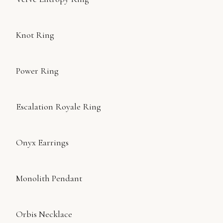
Knot Ring
Power Ring
Escalation Royale Ring
Onyx Earrings
Monolith Pendant
Orbis Necklace