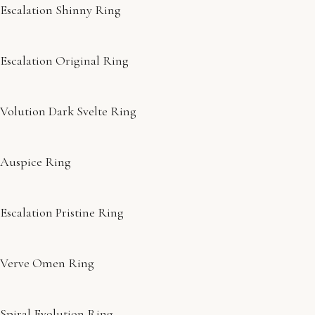
Escalation Shinny Ring
Escalation Original Ring
Volution Dark Svelte Ring
Auspice Ring
Escalation Pristine Ring
Verve Omen Ring
Spiral Evolution Ring