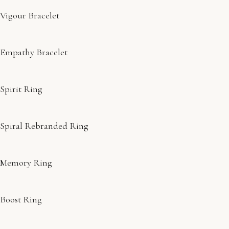
Vigour Bracelet
Empathy Bracelet
Spirit Ring
Spiral Rebranded Ring
Memory Ring
Boost Ring