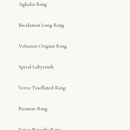
Agkalia Ring
Escalation Long Ring
Volution Origins Ring
Spiral Labyrinth
Verve Tesellated Ring
Promise Ring
Verve Borealis Ring