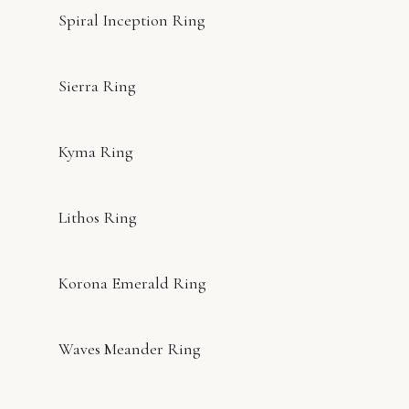
Spiral Inception Ring
Sierra Ring
Kyma Ring
Lithos Ring
Korona Emerald Ring
Waves Meander Ring