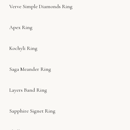
Verve Simple Diamonds Ring
Apex Ring
Kochyli Ring
Saga Meander Ring
Layers Band Ring
Sapphire Signet Ring